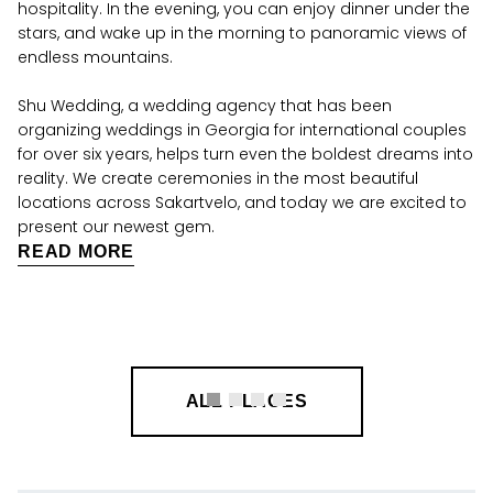
hospitality. In the evening, you can enjoy dinner under the
stars, and wake up in the morning to panoramic views of
endless mountains.
Shu Wedding, a wedding agency that has been
organizing weddings in Georgia for international couples
for over six years, helps turn even the boldest dreams into
reality. We create ceremonies in the most beautiful
locations across Sakartvelo, and today we are excited to
present our newest gem.
READ MORE
ALL PLACES