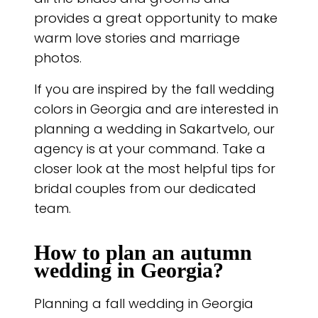
provides a great opportunity to make
warm love stories and marriage
photos.
If you are inspired by the fall wedding
colors in Georgia and are interested in
planning a wedding in Sakartvelo, our
agency is at your command. Take a
closer look at the most helpful tips for
bridal couples from our dedicated
team.
How to plan an autumn
wedding in Georgia?
Planning a fall wedding in Georgia