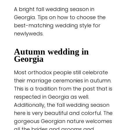
A bright fall wedding season in
Georgia. Tips on how to choose the
best-matching wedding style for
newlyweds.
Autumn wedding in
Georgia
Most orthodox people still celebrate
their marriage ceremonies in autumn.
This is a tradition from the past that is
respected in Georgia as well.
Additionally, the fall wedding season
here is very beautiful and colorful. The
gorgeous Georgian nature welcomes
all the brides and grooms and