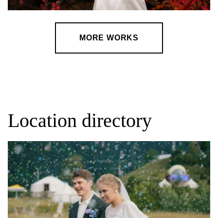
MORE WORKS
Location directory