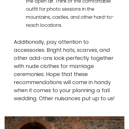
the open air. Think of the comfortable
outfit for photo sessions in the
mountains, castles, and other hard-to-
reach locations.
Additionally, pay attention to
accessories. Bright hats, scarves, and
other add-ons look perfectly together
with nude clothes for marriage
ceremonies. Hope that these
recommendations will come in handy
when it comes to your planning a fall
wedding. Other nuisances put up to us!