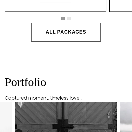
ALL PACKAGES
Portfolio
Captured moment, timeless love...