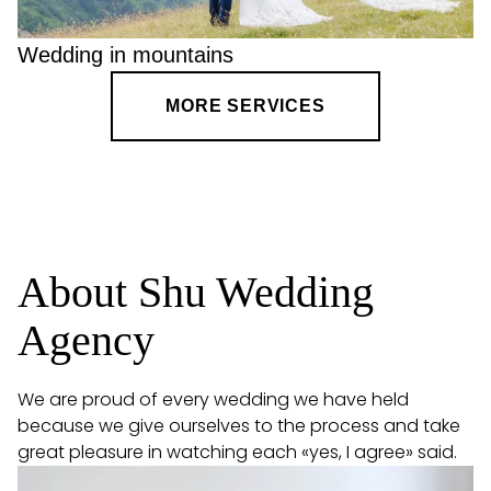
Wedding in mountains
MORE SERVICES
About Shu Wedding
Agency
We are proud of every wedding we have held
because we give ourselves to the process and take
great pleasure in watching each «yes, I agree» said.