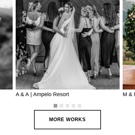
A & A | Ampelo Resort
M & 
MORE WORKS