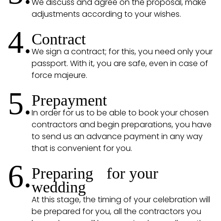
We discuss and agree on the proposal, make
adjustments according to your wishes.
4.
Contract
We sign a contract; for this, you need only your
passport. With it, you are safe, even in case of
force majeure.
5.
Prepayment
In order for us to be able to book your chosen
contractors and begin preparations, you have
to send us an advance payment in any way
that is convenient for you.
6.
Preparing for your
wedding
At this stage, the timing of your celebration will
be prepared for you, all the contractors you