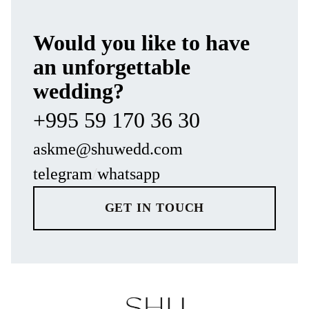
Would you like to have
an unforgettable
wedding?
+995 59 170 36 30
askme@shuwedd.com
telegram
/
whatsapp
GET IN TOUCH