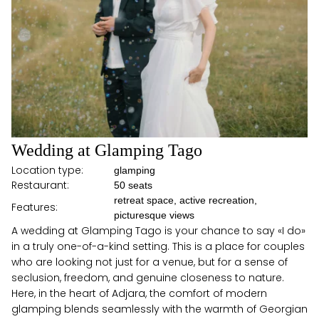
Wedding at Glamping Tago
Location type:
glamping
Restaurant:
50 seats
retreat space, active recreation,
Features:
picturesque views
A wedding at Glamping Tago is your chance to say «I do»
in a truly one-of-a-kind setting. This is a place for couples
who are looking not just for a venue, but for a sense of
seclusion, freedom, and genuine closeness to nature.
Here, in the heart of Adjara, the comfort of modern
glamping blends seamlessly with the warmth of Georgian