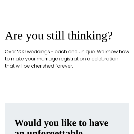
Are you still thinking?
Over 200 weddings - each one unique. We know how
to make your marriage registration a celebration
that will be cherished forever.
Would you like to have
MORE REVIEWS
an unforgettable