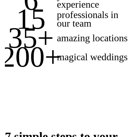
experience
15
professionals in
our team
35
+
amazing locations
200
+
magical weddings
7 simple steps to your
GET IN TOUCH