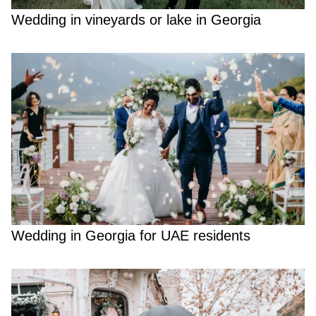
Wedding in vineyards or lake in Georgia
Wedding in Georgia for UAE residents