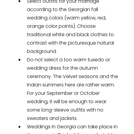
Select outfits for your marriage
according to the Georgian fall
wedding colors (warm yellow, red,
orange color points). Choose
traditional white and black clothes to
contrast with the picturesque natural
background.
Do not select a too warm tuxedo or
wedding dress for the autumn
ceremony. The Velvet seasons and the
Indian summers here are rather warm.
For your September or October
wedding, it will be enough to wear
some long-sleeve outfits with no
sweaters and jackets.
Weddings in Georgia can take place in