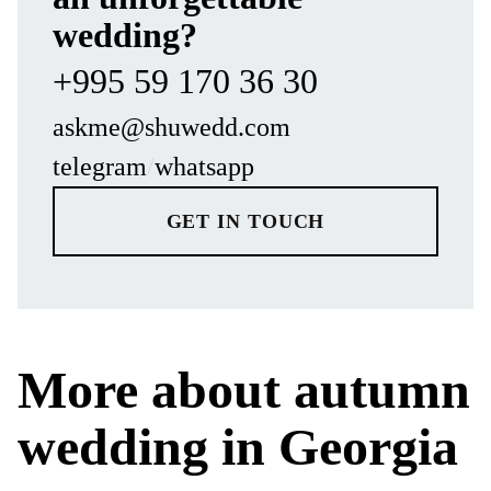
wedding?
+995 59 170 36 30
askme@shuwedd.com
telegram
/
whatsapp
GET IN TOUCH
More about autumn
wedding in Georgia