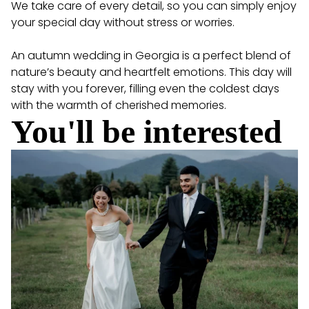
We take care of every detail, so you can simply enjoy
your special day without stress or worries.
An autumn wedding in Georgia is a perfect blend of
nature’s beauty and heartfelt emotions. This day will
stay with you forever, filling even the coldest days
with the warmth of cherished memories.
You'll be interested