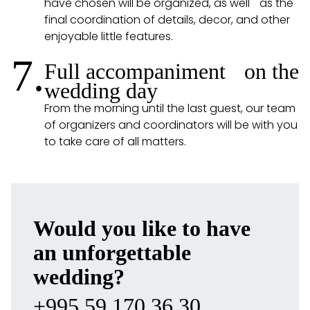
have chosen will be organized, as well as the
final coordination of details, decor, and other
enjoyable little features.
7.
Full accompaniment on the
wedding day
From the morning until the last guest, our team
of organizers and coordinators will be with you
to take care of all matters.
Would you like to have
an unforgettable
wedding?
+995 59 170 36 30