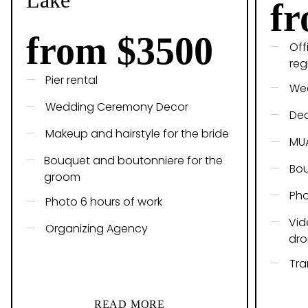
Lake
fr
from $3500
Off
reg
Pier rental
Wed
Wedding Ceremony Decor
De
Makeup and hairstyle for the bride
MU
Bouquet and boutonniere for the
Bou
groom
Pho
Photo 6 hours of work
Vid
Organizing Agency
dro
Tra
READ MORE