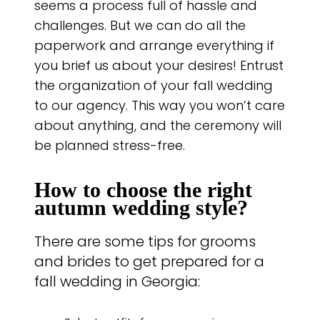
seems a process full of hassle and
challenges. But we can do all the
paperwork and arrange everything if
you brief us about your desires! Entrust
the organization of your fall wedding
to our agency. This way you won’t care
about anything, and the ceremony will
be planned stress-free.
How to choose the right
autumn wedding style?
There are some tips for grooms
and brides to get prepared for a
fall wedding in Georgia: