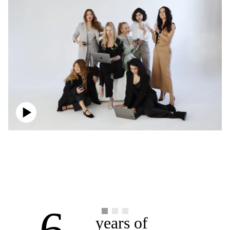
6
years of