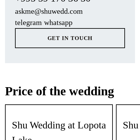
askme@shuwedd.com
telegram
/
whatsapp
GET IN TOUCH
Price of the wedding
Shu Wedding at Lopota
Shu