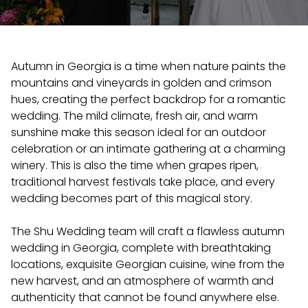
Autumn in Georgia is a time when nature paints the
mountains and vineyards in golden and crimson
hues, creating the perfect backdrop for a romantic
wedding. The mild climate, fresh air, and warm
sunshine make this season ideal for an outdoor
celebration or an intimate gathering at a charming
winery. This is also the time when grapes ripen,
traditional harvest festivals take place, and every
wedding becomes part of this magical story.
The Shu Wedding team will craft a flawless autumn
wedding in Georgia, complete with breathtaking
locations, exquisite Georgian cuisine, wine from the
new harvest, and an atmosphere of warmth and
authenticity that cannot be found anywhere else.