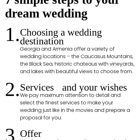
dream wedding
1.
Choosing a wedding
destination
Georgia and Armenia offer a variety of
wedding locations – the Caucasus Mountains,
the Black Sea, historic chateaus with vineyards,
and lakes with beautiful views to choose from.
2.
Services and your wishes
We pay maximum attention to detail and
select the finest services to make your
wedding just like in the movies and prepare a
proposal for you.
3.
Offer