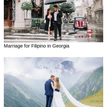
Marriage for Filipino in Georgia