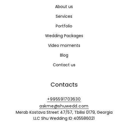
About us
Services
Portfolio
Wedding Packages
Video moments
Blog
Contact us
Contacts
+995591703630
askme@shuwedd.com
Merab Kostava Street 47/57, Tbilisi 0179, Georgia
LLC Shu Wedding ID 405586021