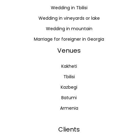
Wedding in Tbilisi
Wedding in vineyards or lake
Wedding in mountain
Marriage for foreigner in Georgia
Venues
Kakheti
Tbilisi
Kazbegi
Batumi
Armenia
Clients