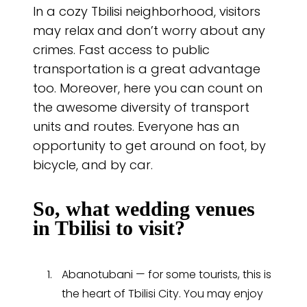
In a cozy Tbilisi neighborhood, visitors
may relax and don’t worry about any
crimes. Fast access to public
transportation is a great advantage
too. Moreover, here you can count on
the awesome diversity of transport
units and routes. Everyone has an
opportunity to get around on foot, by
bicycle, and by car.
So, what wedding venues
in Tbilisi to visit?
Abanotubani — for some tourists, this is
the heart of Tbilisi City. You may enjoy