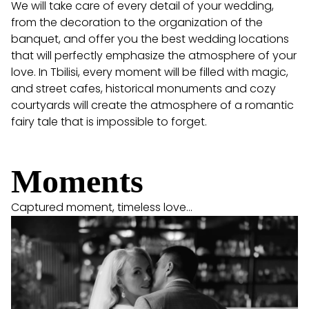
We will take care of every detail of your wedding,
from the decoration to the organization of the
banquet, and offer you the best wedding locations
that will perfectly emphasize the atmosphere of your
love. In Tbilisi, every moment will be filled with magic,
and street cafes, historical monuments and cozy
courtyards will create the atmosphere of a romantic
fairy tale that is impossible to forget.
Moments
Captured moment, timeless love...