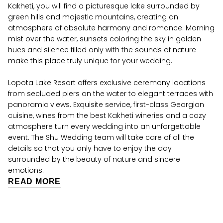
Kakheti, you will find a picturesque lake surrounded by
green hills and majestic mountains, creating an
atmosphere of absolute harmony and romance. Morning
mist over the water, sunsets coloring the sky in golden
hues and silence filled only with the sounds of nature
make this place truly unique for your wedding.
Lopota Lake Resort offers exclusive ceremony locations
from secluded piers on the water to elegant terraces with
panoramic views. Exquisite service, first-class Georgian
cuisine, wines from the best Kakheti wineries and a cozy
atmosphere turn every wedding into an unforgettable
event. The Shu Wedding team will take care of all the
details so that you only have to enjoy the day
surrounded by the beauty of nature and sincere
emotions.
READ MORE