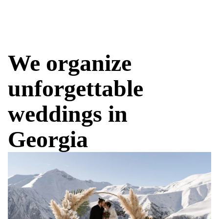
We organize
unforgettable
weddings in
Georgia