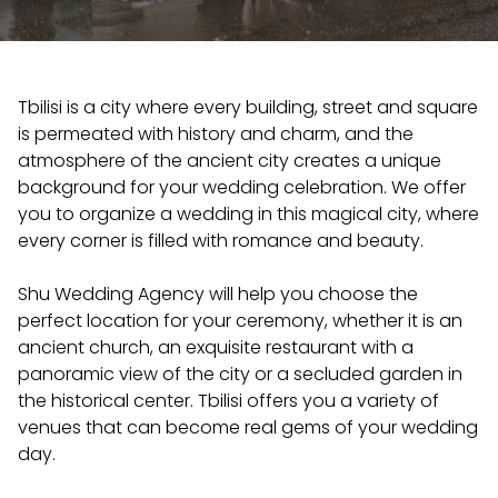
Tbilisi is a city where every building, street and square
is permeated with history and charm, and the
atmosphere of the ancient city creates a unique
background for your wedding celebration. We offer
you to organize a wedding in this magical city, where
every corner is filled with romance and beauty.
Shu Wedding Agency will help you choose the
perfect location for your ceremony, whether it is an
ancient church, an exquisite restaurant with a
panoramic view of the city or a secluded garden in
the historical center. Tbilisi offers you a variety of
venues that can become real gems of your wedding
day.