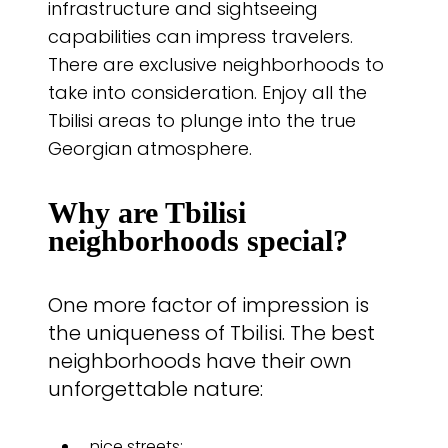
infrastructure and sightseeing
capabilities can impress travelers.
There are exclusive neighborhoods to
take into consideration. Enjoy all the
Tbilisi areas to plunge into the true
Georgian atmosphere.
Why are Tbilisi
neighborhoods special?
One more factor of impression is
the uniqueness of Tbilisi. The best
neighborhoods have their own
unforgettable nature:
nice streets;