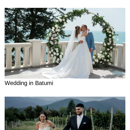
Wedding in Batumi