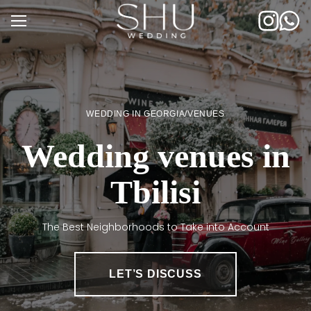
Skip
to
content
WEDDING IN GEORGIA
/
VENUES
Wedding venues in
Tbilisi
The Best Neighborhoods to Take into Account
LET’S DISCUSS