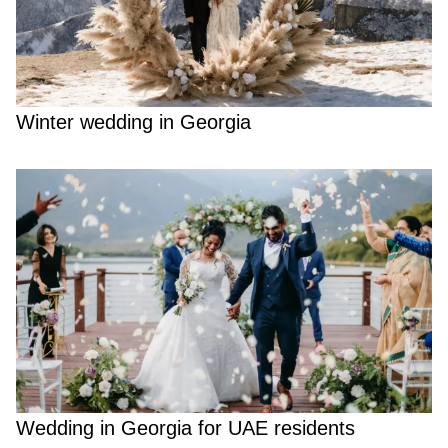
Winter wedding in Georgia
Wedding in Georgia for UAE residents