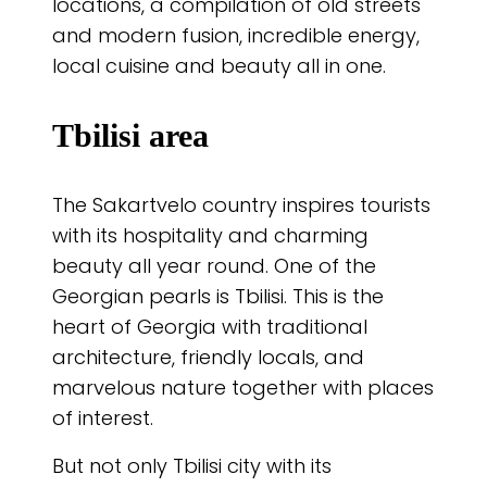
locations, a compilation of old streets
and modern fusion, incredible energy,
local cuisine and beauty all in one.
Tbilisi area
The Sakartvelo country inspires tourists
with its hospitality and charming
beauty all year round. One of the
Georgian pearls is Tbilisi. This is the
heart of Georgia with traditional
architecture, friendly locals, and
marvelous nature together with places
of interest.
But not only Tbilisi city with its