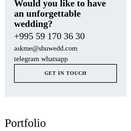
Would you like to have
MORE REVIEWS
an unforgettable
wedding?
+995 59 170 36 30
askme@shuwedd.com
telegram
/
whatsapp
GET IN TOUCH
Portfolio