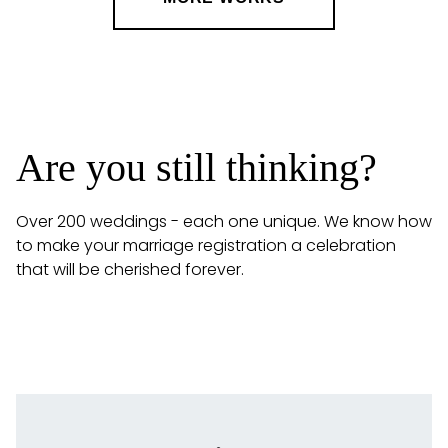
Are you still thinking?
Over 200 weddings - each one unique. We know how
to make your marriage registration a celebration
that will be cherished forever.