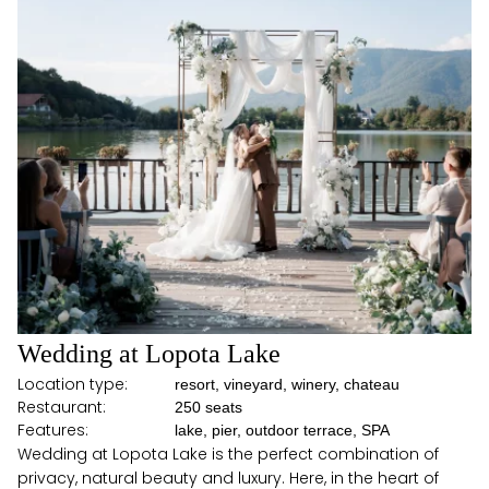
Wedding at Lopota Lake
Location type:
resort, vineyard, winery, chateau
Restaurant:
250 seats
Features:
lake, pier, outdoor terrace, SPA
Wedding at Lopota Lake is the perfect combination of
privacy, natural beauty and luxury. Here, in the heart of