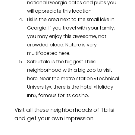
national Georgia cafes and pubs you
will appreciate this location.
Lisi is the area next to the small lake in
Georgia. If you travel with your family,
you may enjoy this awesome, not
crowded place. Nature is very
multifaceted here.
Saburtalo is the biggest Tbilisi
neighborhood with a big zoo to visit
here. Near the metro station «Technical
University», there is the hotel «Holiday
Inn», famous for its casino.
Visit all these neighborhoods of Tbilisi
and get your own impression.