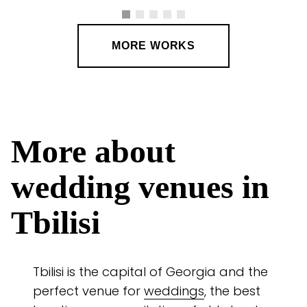
MORE WORKS
More about
wedding venues in
Tbilisi
Tbilisi is the capital of Georgia and the
perfect venue for
weddings
, the best