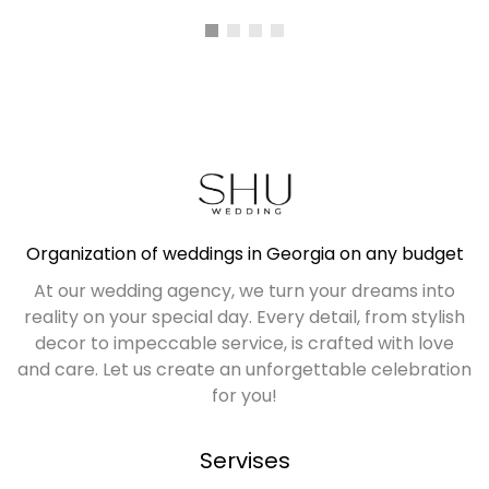
ALL PLACES
Organization of weddings in Georgia on any budget
At our wedding agency, we turn your dreams into
reality on your special day. Every detail, from stylish
decor to impeccable service, is crafted with love
and care. Let us create an unforgettable celebration
for you!
Servises