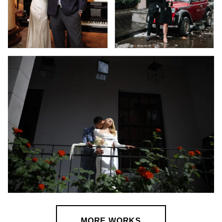
MORE WORKS