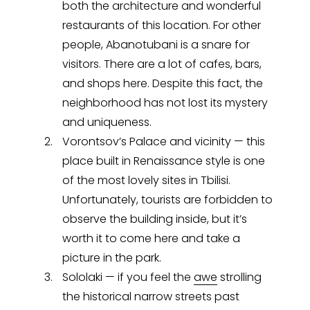
both the architecture and wonderful
restaurants of this location. For other
people, Abanotubani is a snare for
visitors. There are a lot of cafes, bars,
and shops here. Despite this fact, the
neighborhood has not lost its mystery
and uniqueness.
Vorontsov’s Palace and vicinity — this
place built in Renaissance style is one
of the most lovely sites in Tbilisi.
Unfortunately, tourists are forbidden to
observe the building inside, but it’s
worth it to come here and take a
picture in the park.
Sololaki — if you feel the
awe
strolling
the historical narrow streets past