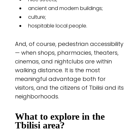
ancient and modern buildings;
culture;
hospitable local people.
And, of course, pedestrian accessibility
— when shops, pharmacies, theaters,
cinemas, and nightclubs are within
walking distance. It is the most
meaningful advantage both for
visitors, and the citizens of Tbilisi and its
neighborhoods.
What to explore in the
Tbilisi area?