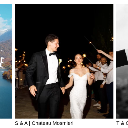
S & A | Chateau Mosmieri
T & O