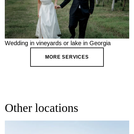
Wedding in vineyards or lake in Georgia
MORE SERVICES
Other locations