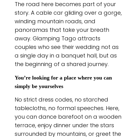
The road here becomes part of your
story. A cable car gliding over a gorge,
winding mountain roads, and
panoramas that take your breath
away. Glamping Tago attracts
couples who see their wedding not as
a single day in a banquet hall, but as
the beginning of a shared journey.
You’re looking for a place where you can
simply be yourselves
No strict dress codes, no starched
tablecloths, no formal speeches. Here,
you can dance barefoot on a wooden
terrace, enjoy dinner under the stars
surrounded by mountains, or greet the