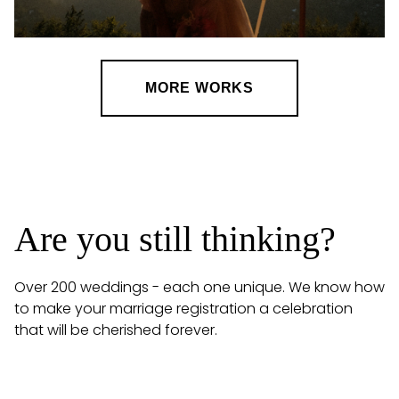
MORE WORKS
Are you still thinking?
Over 200 weddings - each one unique. We know how
to make your marriage registration a celebration
that will be cherished forever.