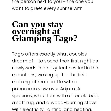
the person next to you – the one you
want to greet every sunrise with.
Can you stay
overnight at
Glamping Tago?
Tago offers exactly what couples
dream of – to spend their first night as
newlyweds in a cozy tent nestled in the
mountains, waking up for the first
morning of married life with a
panoramic view over Adjara. A
spacious, white tent with a double bed,
a soft rug, and a wood-burning stove.
With electricity, lighting, and heating.