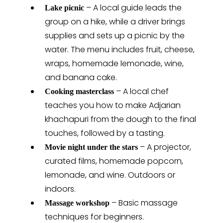
– A local guide leads the
Lake picnic
group on a hike, while a driver brings
supplies and sets up a picnic by the
water. The menu includes fruit, cheese,
wraps, homemade lemonade, wine,
and banana cake.
– A local chef
Cooking masterclass
teaches you how to make Adjarian
khachapuri from the dough to the final
touches, followed by a tasting.
– A projector,
Movie night under the stars
curated films, homemade popcorn,
lemonade, and wine. Outdoors or
indoors.
– Basic massage
Massage workshop
techniques for beginners.