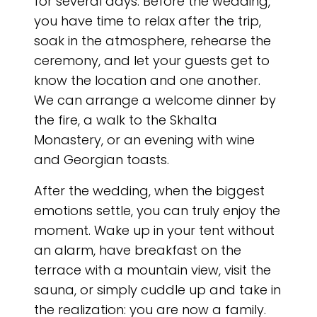
for several days. Before the wedding,
you have time to relax after the trip,
soak in the atmosphere, rehearse the
ceremony, and let your guests get to
know the location and one another.
We can arrange a welcome dinner by
the fire, a walk to the Skhalta
Monastery, or an evening with wine
and Georgian toasts.
After the wedding, when the biggest
emotions settle, you can truly enjoy the
moment. Wake up in your tent without
an alarm, have breakfast on the
terrace with a mountain view, visit the
sauna, or simply cuddle up and take in
the realization: you are now a family.