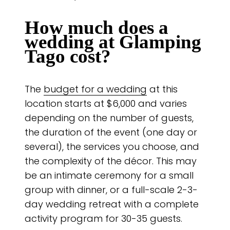
How much does a
wedding at Glamping
Tago cost?
The
budget for a wedding
at this
location starts at $6,000 and varies
depending on the number of guests,
the duration of the event (one day or
several), the services you choose, and
the complexity of the décor. This may
be an intimate ceremony for a small
group with dinner, or a full-scale 2-3-
day wedding retreat with a complete
activity program for 30-35 guests.