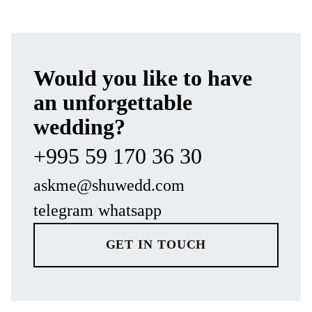
Would you like to have
MORE REVIEWS
an unforgettable
wedding?
+995 59 170 36 30
askme@shuwedd.com
telegram
/
whatsapp
GET IN TOUCH