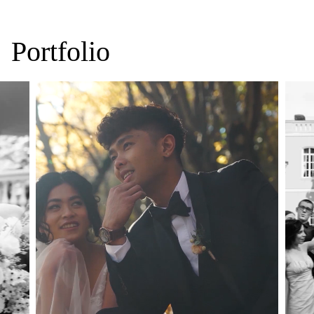
Portfolio