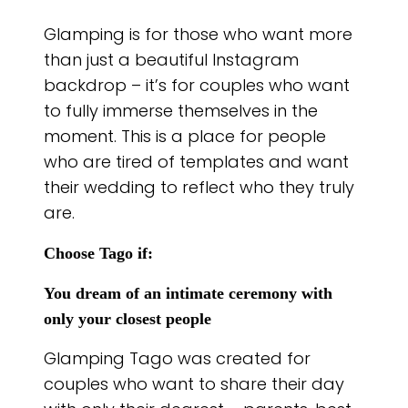
Glamping is for those who want more
than just a beautiful Instagram
backdrop – it’s for couples who want
to fully immerse themselves in the
moment. This is a place for people
who are tired of templates and want
their wedding to reflect who they truly
are.
Choose Tago if:
You dream of an intimate ceremony with
only your closest people
Glamping Tago was created for
couples who want to share their day