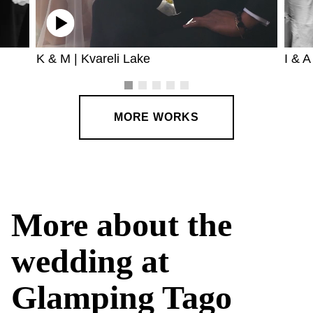
K & M | Kvareli Lake
I & A
MORE WORKS
More about the
wedding at
Glamping Tago