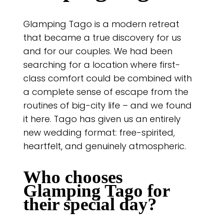
Glamping Tago is a modern retreat
that became a true discovery for us
and for our couples. We had been
searching for a location where first-
class comfort could be combined with
a complete sense of escape from the
routines of big-city life – and we found
it here. Tago has given us an entirely
new wedding format: free-spirited,
heartfelt, and genuinely atmospheric.
Who chooses
Glamping Tago
for
their special day?