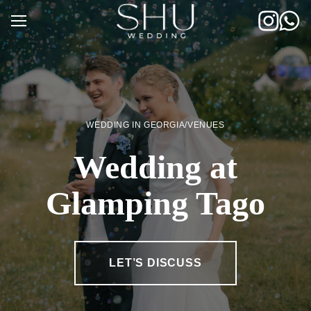
Skip
to
content
WEDDING IN GEORGIA
/
VENUES
Wedding at
Glamping Tago
LET’S DISCUSS