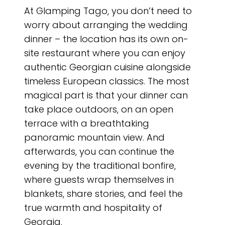
At Glamping Tago, you don’t need to
worry about arranging the wedding
dinner – the location has its own on-
site restaurant where you can enjoy
authentic Georgian cuisine alongside
timeless European classics. The most
magical part is that your dinner can
take place outdoors, on an open
terrace with a breathtaking
panoramic mountain view. And
afterwards, you can continue the
evening by the traditional bonfire,
where guests wrap themselves in
blankets, share stories, and feel the
true warmth and hospitality of
Georgia.