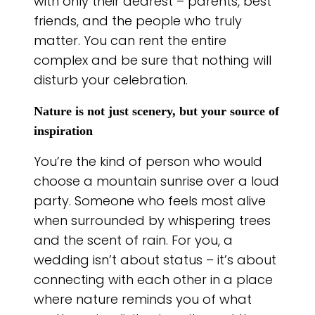
with only their dearest – parents, best
friends, and the people who truly
matter. You can rent the entire
complex and be sure that nothing will
disturb your celebration.
Nature is not just scenery, but your source of
inspiration
You’re the kind of person who would
choose a mountain sunrise over a loud
party. Someone who feels most alive
when surrounded by whispering trees
and the scent of rain. For you, a
wedding isn’t about status – it’s about
connecting with each other in a place
where nature reminds you of what