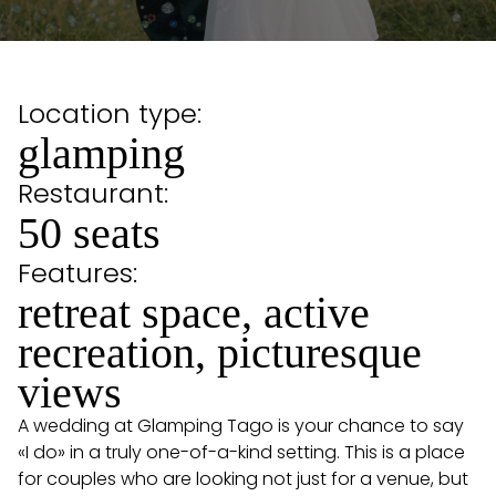
Location type:
glamping
Restaurant:
50 seats
Features:
retreat space, active
recreation, picturesque
views
A wedding at Glamping Tago is your chance to say
«I do» in a truly one-of-a-kind setting. This is a place
for couples who are looking not just for a venue, but