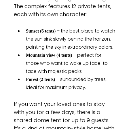
The complex features 12 private tents,
each with its own character:
– the best place to watch
Sunset (6 tents)
the sun sink slowly behind the horizon,
painting the sky in extraordinary colors.
– perfect for
Mountain view (4 tents)
those who want to wake up face-to-
face with majestic peaks.
– surrounded by trees,
Forest (2 tents)
ideal for maximum privacy.
If you want your loved ones to stay
with you for a few days, there is a
shared dome tent for up to 9 guests.
It’s a kind of mountain-style hostel with