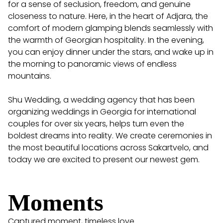
for a sense of seclusion, freedom, and genuine
closeness to nature. Here, in the heart of Adjara, the
comfort of modern glamping blends seamlessly with
the warmth of Georgian hospitality. In the evening,
you can enjoy dinner under the stars, and wake up in
the morning to panoramic views of endless
mountains.
Shu Wedding, a wedding agency that has been
organizing weddings in Georgia for international
couples for over six years, helps turn even the
boldest dreams into reality. We create ceremonies in
the most beautiful locations across Sakartvelo, and
today we are excited to present our newest gem.
Moments
Captured moment, timeless love...