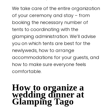
We take care of the entire organization
of your ceremony and stay – from
booking the necessary number of
tents to coordinating with the
glamping administration. We’ll advise
you on which tents are best for the
newlyweds, how to arrange
accommodations for your guests, and
how to make sure everyone feels
comfortable.
How to organize a
wedding dinner at
Glamping Tago