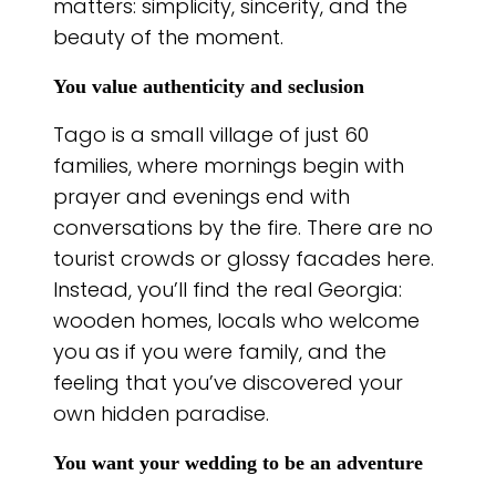
matters: simplicity, sincerity, and the
beauty of the moment.
You value authenticity and seclusion
Tago is a small village of just 60
families, where mornings begin with
prayer and evenings end with
conversations by the fire. There are no
tourist crowds or glossy facades here.
Instead, you’ll find the real Georgia:
wooden homes, locals who welcome
you as if you were family, and the
feeling that you’ve discovered your
own hidden paradise.
You want your wedding to be an adventure