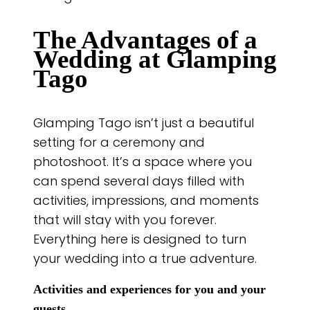
The Advantages of a
Wedding at Glamping
Tago
Glamping Tago isn’t just a beautiful
setting for a ceremony and
photoshoot. It’s a space where you
can spend several days filled with
activities, impressions, and moments
that will stay with you forever.
Everything here is designed to turn
your wedding into a true adventure.
Activities and experiences for you and your
guests