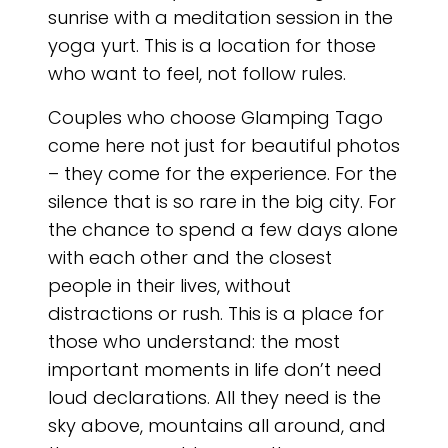
sunrise with a meditation session in the
yoga yurt. This is a location for those
who want to feel, not follow rules.
Couples who choose Glamping Tago
come here not just for beautiful photos
– they come for the experience. For the
silence that is so rare in the big city. For
the chance to spend a few days alone
with each other and the closest
people in their lives, without
distractions or rush. This is a place for
those who understand: the most
important moments in life don’t need
loud declarations. All they need is the
sky above, mountains all around, and