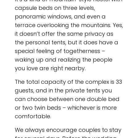
capsule beds on three levels,
panoramic windows, and even a
terrace overlooking the mountains. Yes,
it doesn’t offer the same privacy as
the personal tents, but it does have a
special feeling of togetherness –
waking up and realizing the people
you love are right nearby.
The total capacity of the complex is 33
guests, and in the private tents you
can choose between one double bed
or two twin beds – whichever is more
comfortable.
We always encourage couples to stay