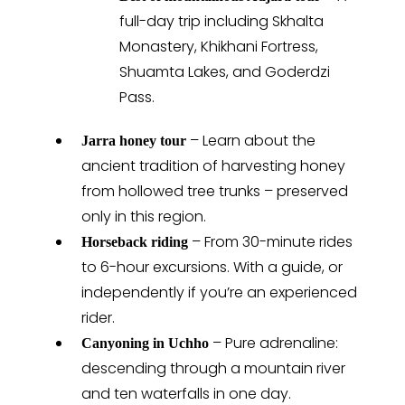
full-day trip including Skhalta
Monastery, Khikhani Fortress,
Shuamta Lakes, and Goderdzi
Pass.
– Learn about the
Jarra honey tour
ancient tradition of harvesting honey
from hollowed tree trunks – preserved
only in this region.
– From 30-minute rides
Horseback riding
to 6-hour excursions. With a guide, or
independently if you’re an experienced
rider.
– Pure adrenaline:
Canyoning in Uchho
descending through a mountain river
and ten waterfalls in one day.