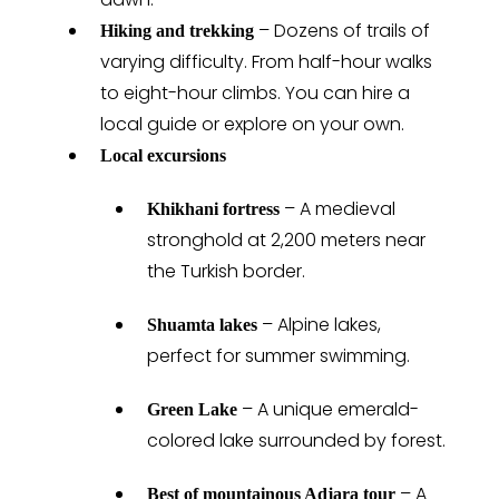
– Dozens of trails of
Hiking and trekking
varying difficulty. From half-hour walks
to eight-hour climbs. You can hire a
local guide or explore on your own.
Local excursions
– A medieval
Khikhani fortress
stronghold at 2,200 meters near
the Turkish border.
– Alpine lakes,
Shuamta lakes
perfect for summer swimming.
– A unique emerald-
Green Lake
colored lake surrounded by forest.
– A
Best of mountainous Adjara tour