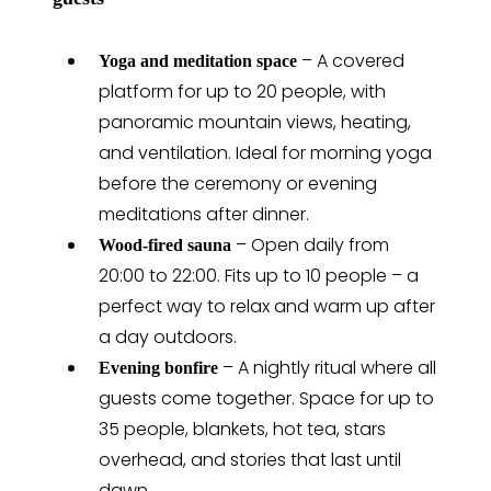
– A covered
Yoga and meditation space
platform for up to 20 people, with
panoramic mountain views, heating,
and ventilation. Ideal for morning yoga
before the ceremony or evening
meditations after dinner.
– Open daily from
Wood-fired sauna
20:00 to 22:00. Fits up to 10 people – a
perfect way to relax and warm up after
a day outdoors.
– A nightly ritual where all
Evening bonfire
guests come together. Space for up to
35 people, blankets, hot tea, stars
overhead, and stories that last until
dawn.