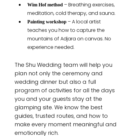
– Breathing exercises,
Wim Hof method
meditation, cold therapy, and sauna.
– A local artist
Painting workshop
teaches you how to capture the
mountains of Adjara on canvas. No
experience needed.
The Shu Wedding team will help you
plan not only the ceremony and
wedding dinner but also a full
program of activities for all the days
you and your guests stay at the
glamping site. We know the best
guides, trusted routes, and how to
make every moment meaningful and
emotionally rich.