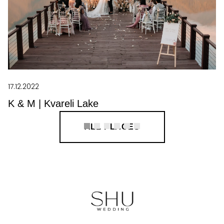
17.12.2022
K & M | Kvareli Lake
ALL PLACES