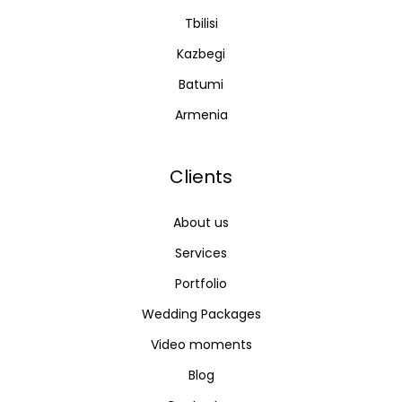
Tbilisi
Kazbegi
Batumi
Armenia
Clients
About us
Services
Portfolio
Wedding Packages
Video moments
Blog