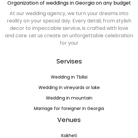
Organization of weddings in Georgia on any budget
At our wedding agency, we turn your dreams into
reality on your special day. Every detail, from stylish
decor to impeccable service, is crafted with love
and care. Let us create an unforgettable celebration
for you!
Servises
Wedding in Tbilisi
Wedding in vineyards or lake
Wedding in mountain
Marriage for foreigner in Georgia
Venues
Kakheti