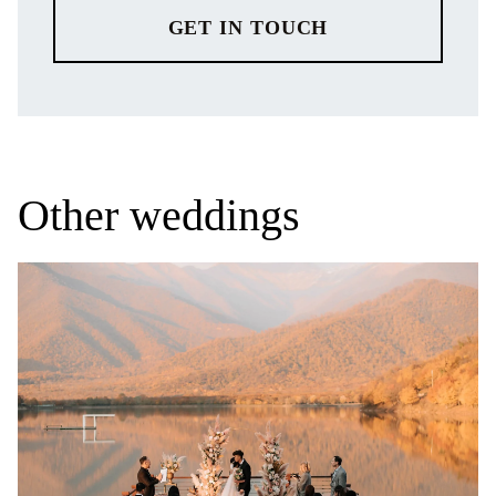
GET IN TOUCH
Other weddings