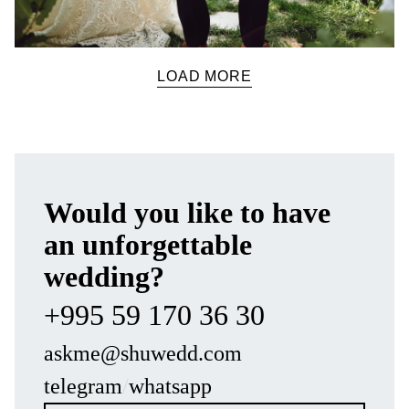
LOAD MORE
Would you like to have
an unforgettable
wedding?
+995 59 170 36 30
askme@shuwedd.com
telegram
/
whatsapp