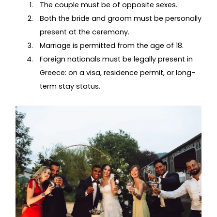
The couple must be of opposite sexes.
Both the bride and groom must be personally
present at the ceremony.
Marriage is permitted from the age of 18.
Foreign nationals must be legally present in
Greece: on a visa, residence permit, or long-
term stay status.