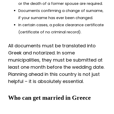
or the death of a former spouse are required.
Documents confirming a change of surname,
if your surname has ever been changed.
In certain cases, a police clearance certificate
(certificate of no criminal record).
All documents must be translated into
Greek and notarized. In some
municipalities, they must be submitted at
least one month before the wedding date.
Planning ahead in this country is not just
helpful – it is absolutely essential.
Who can get married in Greece