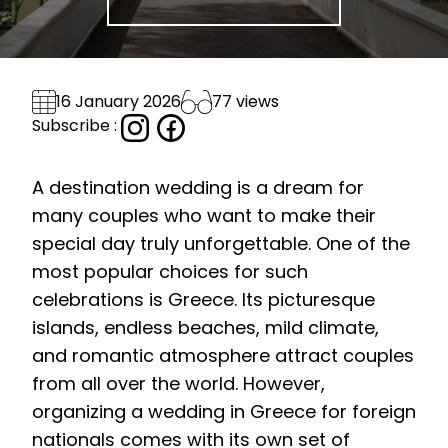
77 views
16 January 2026
Subscribe :
A destination wedding is a dream for
many couples who want to make their
special day truly unforgettable. One of the
most popular choices for such
celebrations is Greece. Its picturesque
islands, endless beaches, mild climate,
and romantic atmosphere attract couples
from all over the world. However,
organizing a wedding in Greece for foreign
nationals comes with its own set of