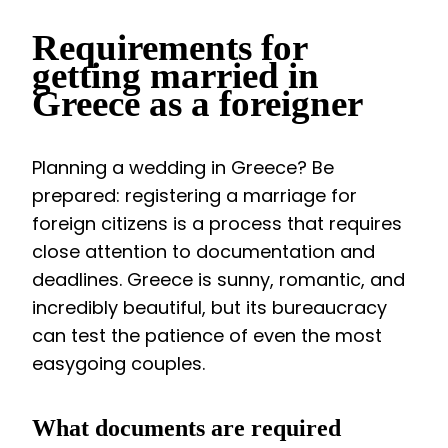
Requirements for
getting married in
Greece as a foreigner
Planning a wedding in Greece? Be
prepared: registering a marriage for
foreign citizens is a process that requires
close attention to documentation and
deadlines. Greece is sunny, romantic, and
incredibly beautiful, but its bureaucracy
can test the patience of even the most
easygoing couples.
What documents are required