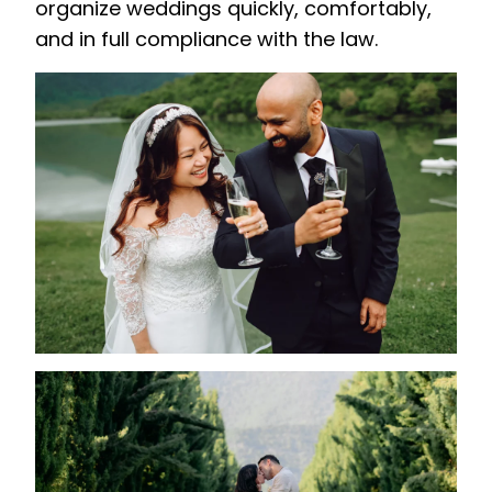
organize weddings quickly, comfortably,
and in full compliance with the law.