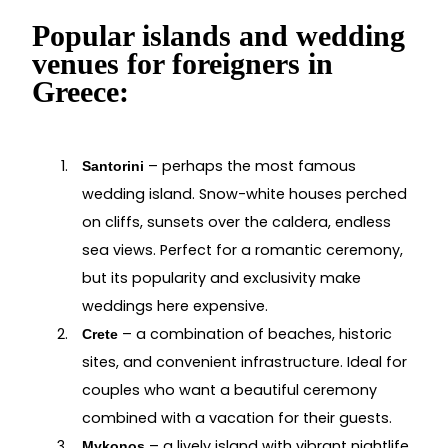
Popular islands and wedding
venues for foreigners in
Greece:
– perhaps the most famous
Santorini
wedding island. Snow-white houses perched
on cliffs, sunsets over the caldera, endless
sea views. Perfect for a romantic ceremony,
but its popularity and exclusivity make
weddings here expensive.
– a combination of beaches, historic
Crete
sites, and convenient infrastructure. Ideal for
couples who want a beautiful ceremony
combined with a vacation for their guests.
– a lively island with vibrant nightlife
Mykonos