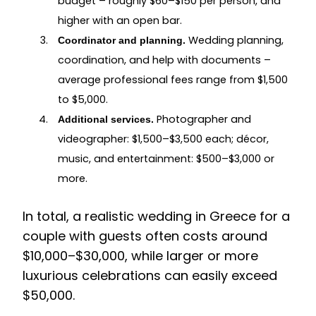
budget – roughly $60–$150 per person, and
higher with an open bar.
Wedding planning,
Coordinator and planning.
coordination, and help with documents –
average professional fees range from $1,500
to $5,000.
Photographer and
Additional services.
videographer: $1,500–$3,500 each; décor,
music, and entertainment: $500–$3,000 or
more.
In total, a realistic wedding in Greece for a
couple with guests often costs around
$10,000–$30,000, while larger or more
luxurious celebrations can easily exceed
$50,000.