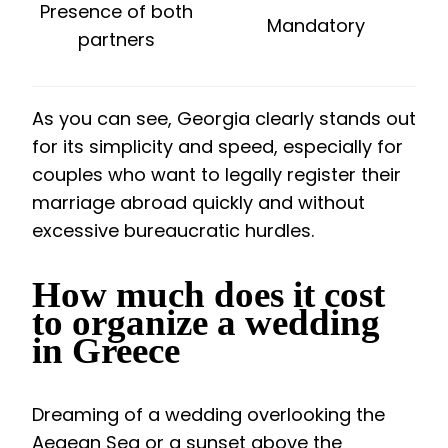
Presence of both
Mandatory
partners
As you can see, Georgia clearly stands out
for its simplicity and speed, especially for
couples who want to legally register their
marriage abroad quickly and without
excessive bureaucratic hurdles.
How much does it cost
to organize a wedding
in Greece
Dreaming of a wedding overlooking the
Aegean Sea or a sunset above the