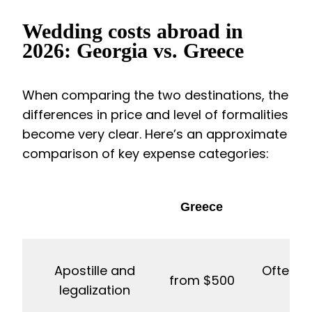
Wedding costs abroad in
2026: Georgia vs. Greece
When comparing the two destinations, the
differences in price and level of formalities
become very clear. Here’s an approximate
comparison of key expense categories:
Greece
Apostille and
Often in
from $500
legalization