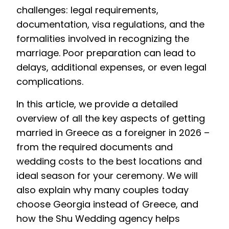
challenges: legal requirements,
documentation, visa regulations, and the
formalities involved in recognizing the
marriage. Poor preparation can lead to
delays, additional expenses, or even legal
complications.
In this article, we provide a detailed
overview of all the key aspects of getting
married in Greece as a foreigner in 2026 –
from the required documents and
wedding costs to the best locations and
ideal season for your ceremony. We will
also explain why many couples today
choose Georgia instead of Greece, and
how the Shu Wedding agency helps