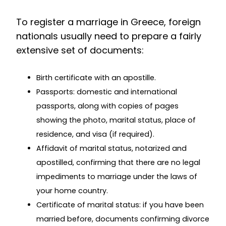
To register a marriage in Greece, foreign
nationals usually need to prepare a fairly
extensive set of documents:
Birth certificate with an apostille.
Passports: domestic and international
passports, along with copies of pages
showing the photo, marital status, place of
residence, and visa (if required).
Affidavit of marital status, notarized and
apostilled, confirming that there are no legal
impediments to marriage under the laws of
your home country.
Certificate of marital status: if you have been
married before, documents confirming divorce