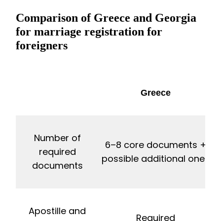
Comparison of Greece and Georgia
for marriage registration for
foreigners
Greece
Number of
6–8 core documents +
required
possible additional ones
documents
Apostille and
Required