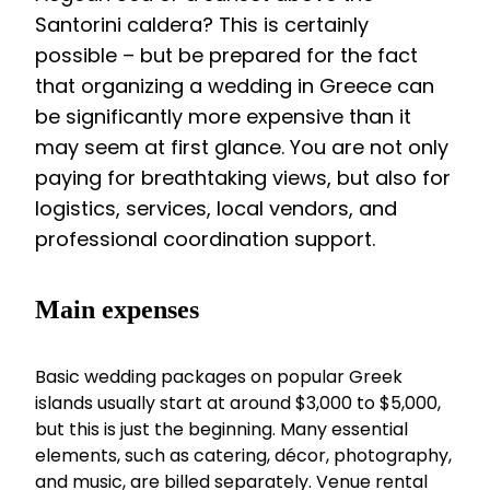
Santorini caldera? This is certainly
possible – but be prepared for the fact
that organizing a wedding in Greece can
be significantly more expensive than it
may seem at first glance. You are not only
paying for breathtaking views, but also for
logistics, services, local vendors, and
professional coordination support.
Main expenses
Basic wedding packages on popular Greek
islands usually start at around $3,000 to $5,000,
but this is just the beginning. Many essential
elements, such as catering, décor, photography,
and music, are billed separately. Venue rental