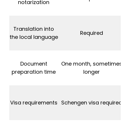
notarization
Translation into
Required
the local language
Document
One month, sometimes
preparation time
longer
V
Visa requirements
Schengen visa required