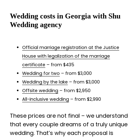
Wedding costs in Georgia with Shu
Wedding agency
Official marriage registration at the Justice
House with legalization of the marriage
certificate
– from $435
Wedding for two
– from $3,000
Wedding by the lake
– from $3,000
Offsite wedding
– from $2,950
All-inclusive wedding
– from $2,990
These prices are not final – we understand
that every couple dreams of a truly unique
wedding. That’s why each proposal is