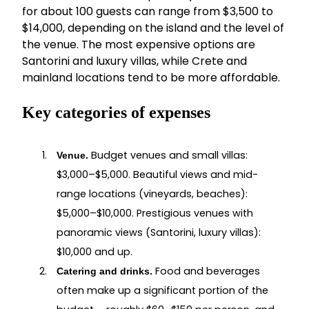
for about 100 guests can range from $3,500 to
$14,000, depending on the island and the level of
the venue. The most expensive options are
Santorini and luxury villas, while Crete and
mainland locations tend to be more affordable.
Key categories of expenses
Budget venues and small villas:
Venue.
$3,000–$5,000. Beautiful views and mid-
range locations (vineyards, beaches):
$5,000–$10,000. Prestigious venues with
panoramic views (Santorini, luxury villas):
$10,000 and up.
Food and beverages
Catering and drinks.
often make up a significant portion of the