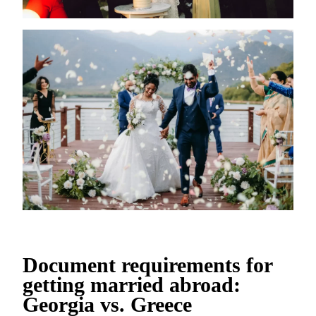
Document requirements for
getting married abroad:
Georgia vs. Greece