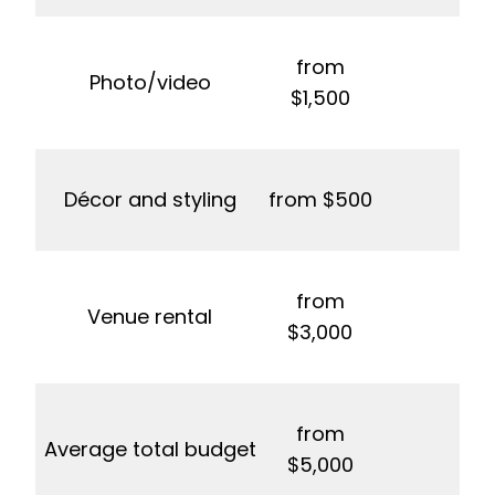
from
Photo/video
$1,500
Décor and styling
from $500
from
Venue rental
f
$3,000
from
Average total budget
f
$5,000