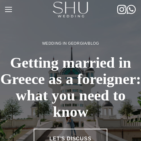
Skip
to
content
WEDDING IN GEORGIA
/
BLOG
Getting married in
Greece as a foreigner:
what you need to
know
LET’S DISCUSS