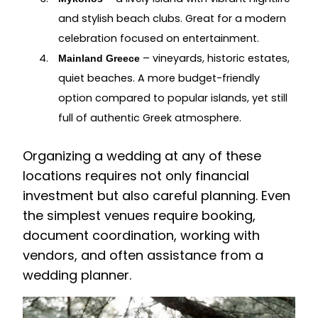
and stylish beach clubs. Great for a modern
celebration focused on entertainment.
– vineyards, historic estates,
Mainland Greece
quiet beaches. A more budget-friendly
option compared to popular islands, yet still
full of authentic Greek atmosphere.
Organizing a wedding at any of these
locations requires not only financial
investment but also careful planning. Even
the simplest venues require booking,
document coordination, working with
vendors, and often assistance from a
wedding planner.