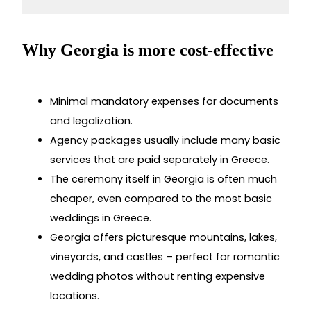
Why Georgia is more cost-effective
Minimal mandatory expenses for documents
and legalization.
Agency packages usually include many basic
services that are paid separately in Greece.
The ceremony itself in Georgia is often much
cheaper, even compared to the most basic
weddings in Greece.
Georgia offers picturesque mountains, lakes,
vineyards, and castles – perfect for romantic
wedding photos without renting expensive
locations.