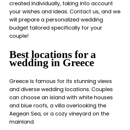
created individually, taking into account
your wishes and ideas. Contact us, and we
will prepare a personalized wedding
budget tailored specifically for your
couple!
Best locations for a
wedding in Greece
Greece is famous for its stunning views
and diverse wedding locations. Couples
can choose an island with white houses
and blue roofs, a villa overlooking the
Aegean Sea, or a cozy vineyard on the
mainland.