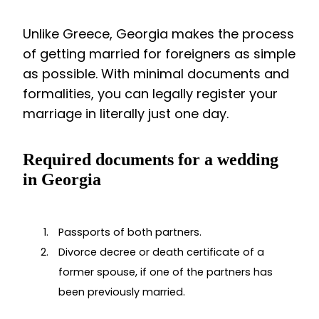
Unlike Greece, Georgia makes the process
of getting married for foreigners as simple
as possible. With minimal documents and
formalities, you can legally register your
marriage in literally just one day.
Required documents for a wedding
in Georgia
Passports of both partners.
Divorce decree or death certificate of a
former spouse, if one of the partners has
been previously married.